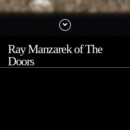
Ray Manzarek of The
Doors
Latest News
: The Ray