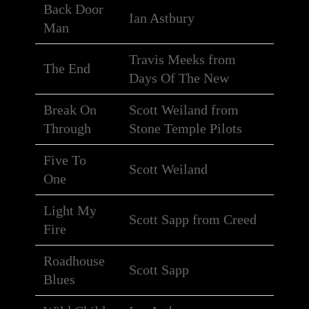
Back Door
Ian Astbury
Man
Travis Meeks from
The End
Days Of The New
Break On
Scott Weiland from
Through
Stone Temple Pilots
Five To
Scott Weiland
One
Light My
Scott Sapp from Creed
Fire
Roadhouse
Scott Sapp
Blues