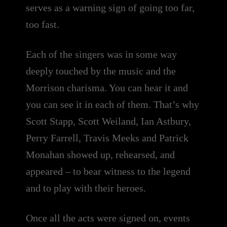
serves as a warning sign of going too far,
too fast.
Each of the singers was in some way
deeply touched by the music and the
Morrison charisma. You can hear it and
you can see it in each of them. That’s why
Scott Stapp, Scott Weiland, Ian Astbury,
Perry Farrell, Travis Meeks and Patrick
Monahan showed up, rehearsed, and
appeared – to bear witness to the legend
and to play with their heroes.
Once all the acts were signed on, events