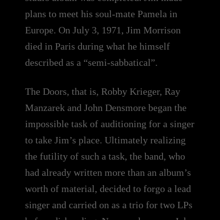
plans to meet his soul-mate Pamela in
Europe. On July 3, 1971, Jim Morrison
died in Paris during what he himself
described as a “semi-sabbatical”.
The Doors, that is, Robby Krieger, Ray
Manzarek and John Densmore began the
impossible task of auditioning for a singer
to take Jim’s place. Ultimately realizing
the futility of such a task, the band, who
had already written more than an album’s
worth of material, decided to forgo a lead
singer and carried on as a trio for two LPs