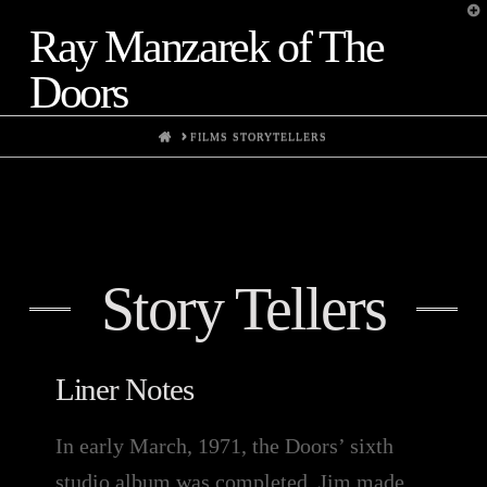
T
t
Ray Manzarek of The
W
Doors
HOME
FILMS STORYTELLERS
Story Tellers
Liner Notes
In early March, 1971, the Doors’ sixth
studio album was completed. Jim made