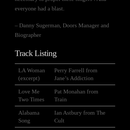
everyone had a blast.
– Danny Sugerman, Doors Manager and
Biographer
Track Listing
LA Woman
Perry Farrell from
(excerpt)
Jane’s Addiction
Love Me
Pat Monahan from
Two Times
Train
Alabama
Ian Astbury from The
Song
Cult