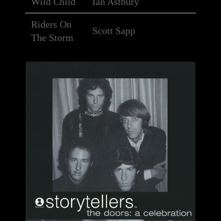
Wild Child
Ian Astbury
Riders On
Scott Sapp
The Storm