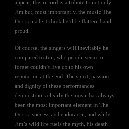
appear, this record is a tribute to not only
Jim but, most importantly, the music The
Doors made. I think he’d be flattered and
proud.
Of course, the singers will inevitably be
compared to Jim, who people seem to
forget couldn’t live up to his own
reputation at the end. The spirit, passion
and dignity of these performances
demonstrates clearly the music has always
been the most important element in The
Doors’ success and endurance, and while
Jim’s wild life fuels the myth, his death