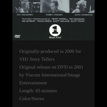
Originally produced in 2000 for
VH1 Story Tellers
Original release on DVD in 2001
by Viacom International/Image
Entertainment
Length: 65 minutes
Color/Stereo