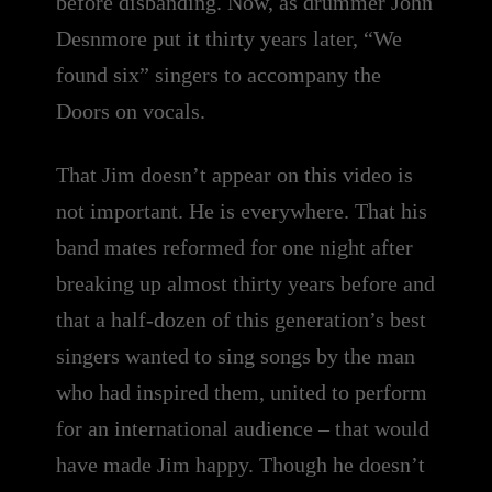
before disbanding. Now, as drummer John
Desnmore put it thirty years later, “We
found six” singers to accompany the
Doors on vocals.
That Jim doesn’t appear on this video is
not important. He is everywhere. That his
band mates reformed for one night after
breaking up almost thirty years before and
that a half-dozen of this generation’s best
singers wanted to sing songs by the man
who had inspired them, united to perform
for an international audience – that would
have made Jim happy. Though he doesn’t