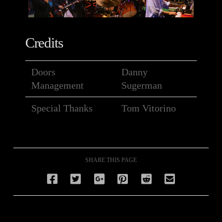
Credits
Doors
Danny
Management
Sugerman
Special Thanks
Tom Vitorino
SHARE THIS PAGE