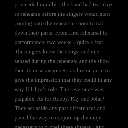
proceeded rapidly – the band had two days
to rehearse before the singers would start
coming onto the rehearsal room to nail
down their parts. From first rehearsal to
performance: two weeks – quite a feat.
The singers knew the songs, and one
sensed during the rehearsal and the show
their intense awareness and reluctance to
give the impression that they could in any
way fill Jim’s role. The reverence was
palpable. As for Robby, Ray and John?
They set aside any past differences and
paved the way to conjure up the mojo
necessary to propel these singers . And